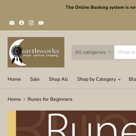
The Online Booking system is no
Email
Find
Find
Find
Earthworks
us
us
us
Simple
on
on
on
Spiritual
Facebook
Instagram
YouTube
shopping
All categories
Home
Sale
Shop All
Shop by Category
Bl
Home
Runes for Beginners