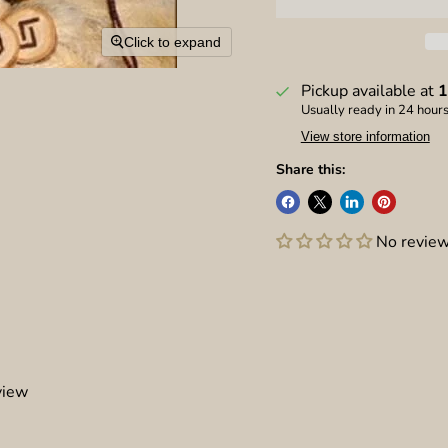
Click to expand
Pickup available at
1
Usually ready in 24 hour
View store information
Share this:
No revie
view