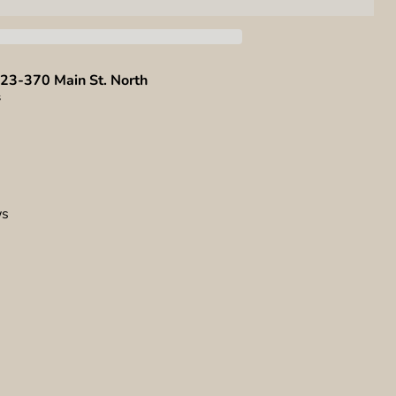
23-370 Main St. North
s
ws