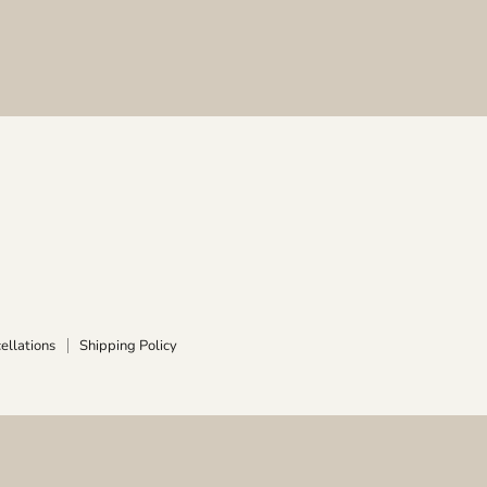
ellations
Shipping Policy