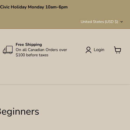
en Civic Holiday Monday 10am-6pm
Country
United States
(USD $)
Free Shipping
Login
On all Canadian Orders over
$100 before taxes
View
cart
Beginners