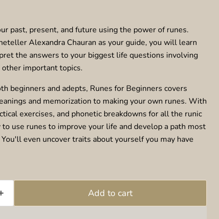
ur past, present, and future using the power of runes.
neteller Alexandra Chauran as your guide, you will learn
pret the answers to your biggest life questions involving
d other important topics.
oth beginners and adepts, Runes for Beginners covers
eanings and memorization to making your own runes. With
tical exercises, and phonetic breakdowns for all the runic
w to use runes to improve your life and develop a path most
. You'll even uncover traits about yourself you may have
Add to cart