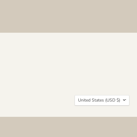
Country
United States
(USD $)