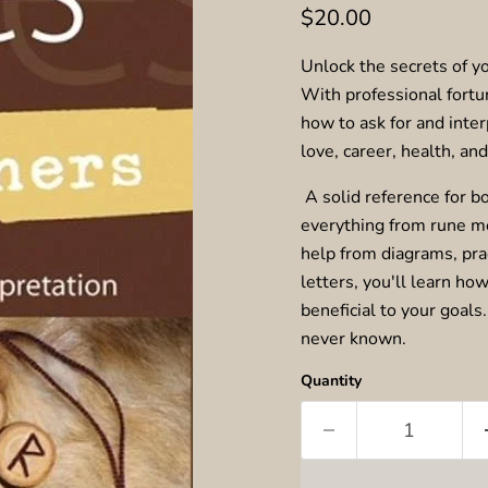
Current price
$20.00
Unlock the secrets of yo
With professional fortu
how to ask for and inter
love, career, health, an
A solid reference for b
everything from rune m
help from diagrams, prac
letters, you'll learn ho
beneficial to your goals
never known.
Quantity