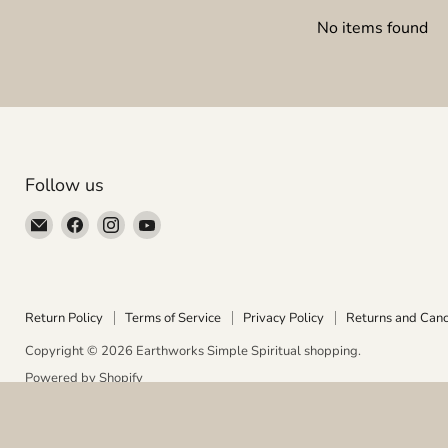
No items found
Follow us
Email
Find
Find
Find
Earthworks
us
us
us
Simple
on
on
on
Spiritual
Facebook
Instagram
YouTube
shopping
Return Policy
Terms of Service
Privacy Policy
Returns and Canc
Copyright © 2026 Earthworks Simple Spiritual shopping.
Powered by Shopify