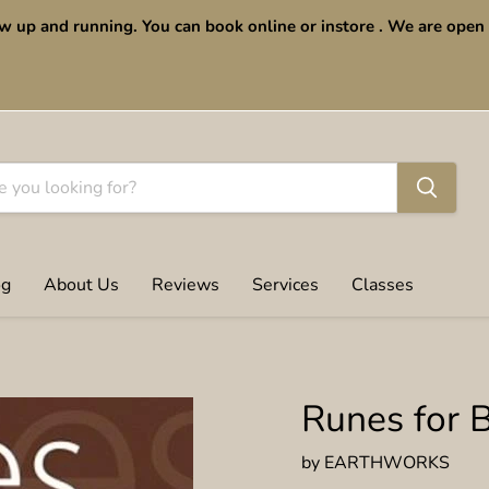
w up and running. You can book online or instore . We are op
og
About Us
Reviews
Services
Classes
Runes for 
by
EARTHWORKS