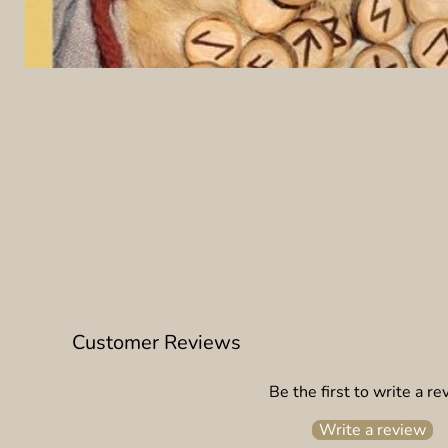
Customer Reviews
Be the first to write a re
Write a review