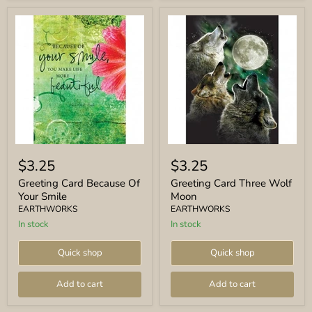
Greeting
Greeting
Card
Card
$3.25
$3.25
Because
Three
Of
Wolf
Greeting Card Because Of
Greeting Card Three Wolf
Your
Moon
Your Smile
Moon
Smile
EARTHWORKS
EARTHWORKS
In stock
In stock
Quick shop
Quick shop
Add to cart
Add to cart