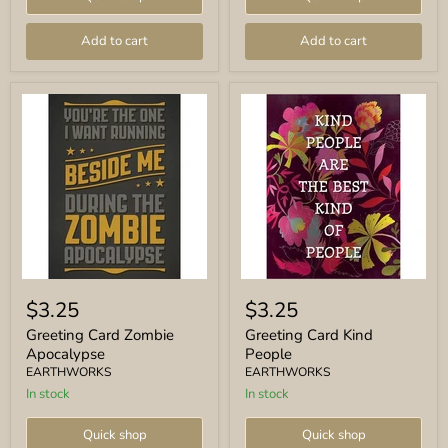
Add to cart
Add to cart
Greeting
Greeting
Card
Card
$3.25
$3.25
Zombie
Kind
Apocalypse
People
Greeting Card Zombie
Greeting Card Kind
Apocalypse
People
EARTHWORKS
EARTHWORKS
In stock
In stock
Quick shop
Quick shop