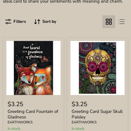
ideal card to share your sentiments with meaning and charm.
Filters
Sort by
Greeting
Greeting
Card
Card
$3.25
$3.25
Fountain
Sugar
of
Skull
Greeting Card Fountain of
Greeting Card Sugar Skull
Gladness
Paisley
Gladness
Paisley
EARTHWORKS
EARTHWORKS
In stock
In stock