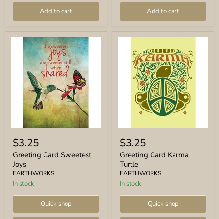
Add to cart
Add to cart
Greeting
Greeting
Card
Card
$3.25
$3.25
Sweetest
Karma
Joys
Turtle
Greeting Card Sweetest
Greeting Card Karma
Joys
Turtle
EARTHWORKS
EARTHWORKS
In stock
In stock
Quick shop
Quick shop