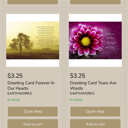
Greeting
Greeting
Card
Card
$3.25
$3.25
Forever
Tears
In
Are
Greeting Card Forever In
Greeting Card Tears Are
Our
Words
Our Hearts
Words
Hearts
EARTHWORKS
EARTHWORKS
In stock
In stock
Quick shop
Quick shop
Add to cart
Add to cart