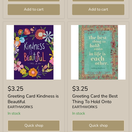
Add to cart
Add to cart
Greeting
Greeting
Card
Card
$3.25
$3.25
Kindness
the
is
Best
Greeting Card Kindness is
Greeting Card the Best
Beautiful
Thing
Beautiful
Thing To Hold Onto
To
EARTHWORKS
EARTHWORKS
Hold
In stock
In stock
Onto
Quick shop
Quick shop