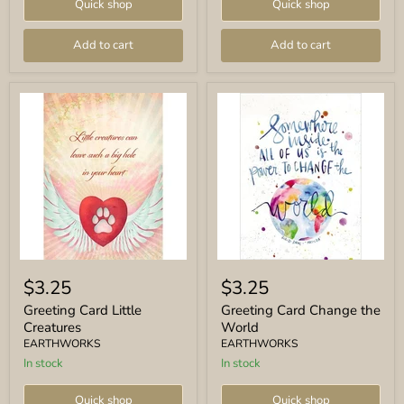
Quick shop
Quick shop
Add to cart
Add to cart
Greeting
Greeting
Card
Card
$3.25
$3.25
Little
Change
Creatures
the
Greeting Card Little
Greeting Card Change the
World
Creatures
World
EARTHWORKS
EARTHWORKS
In stock
In stock
Quick shop
Quick shop