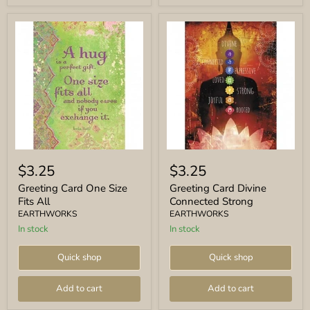
Greeting
Greeting
Card
Card
$3.25
$3.25
One
Divine
Size
Connected
Greeting Card One Size
Greeting Card Divine
Fits
Strong
Fits All
Connected Strong
All
EARTHWORKS
EARTHWORKS
In stock
In stock
Quick shop
Quick shop
Add to cart
Add to cart