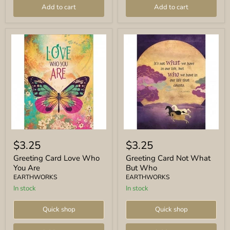
Add to cart
Add to cart
Greeting
Greeting
Card
Card
$3.25
$3.25
Love
Not
Who
What
Greeting Card Love Who
Greeting Card Not What
You
But
You Are
But Who
Are
Who
EARTHWORKS
EARTHWORKS
In stock
In stock
Quick shop
Quick shop