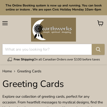
The Online Booking system is now up and running. You can book
online or instore . We are open Civic Holiday Monday 10am-6pm
Menu
View
cart
Free Shipping
On all Canadian Orders over $100 before taxes
Home
Greeting Cards
Greeting Cards
Explore our collection of greeting cards, perfect for any
occasion. From heartfelt messages to mystical designs, find the