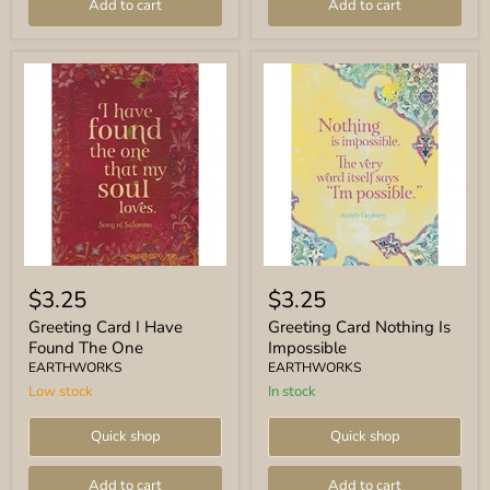
Add to cart
Add to cart
Greeting
Greeting
Card
Card
$3.25
$3.25
I
Nothing
Have
Is
Greeting Card I Have
Greeting Card Nothing Is
Found
Impossible
Found The One
Impossible
The
EARTHWORKS
EARTHWORKS
One
Low stock
In stock
Quick shop
Quick shop
Add to cart
Add to cart