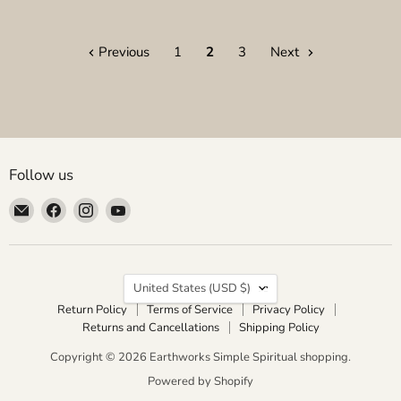
Previous
1
2
3
Next
Follow us
Email
Find
Find
Find
Earthworks
us
us
us
Simple
on
on
on
Spiritual
Facebook
Instagram
YouTube
Country
shopping
United States
(USD $)
Return Policy
Terms of Service
Privacy Policy
Returns and Cancellations
Shipping Policy
Copyright © 2026 Earthworks Simple Spiritual shopping.
Powered by Shopify