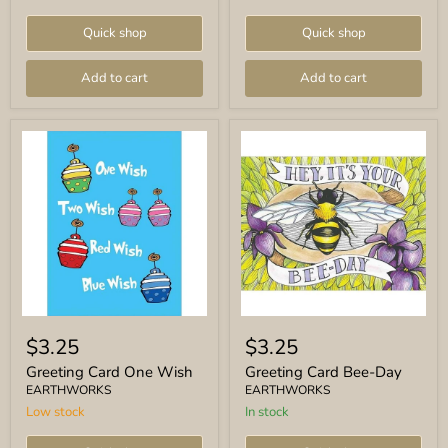
Quick shop
Quick shop
Add to cart
Add to cart
Greeting
Greeting
Card
Card
$3.25
$3.25
One
Bee-
Wish
Day
Greeting Card One Wish
Greeting Card Bee-Day
EARTHWORKS
EARTHWORKS
Low stock
In stock