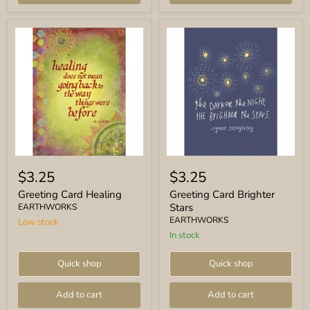
Greeting
Greeting
Card
Card
$3.25
$3.25
Healing
Brighter
Stars
Greeting Card Healing
Greeting Card Brighter
Stars
EARTHWORKS
EARTHWORKS
Low stock
In stock
Quick shop
Quick shop
Add to cart
Add to cart